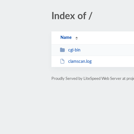
Index of /
Name
cgi-bin
clamscan.log
Proudly Served by LiteSpeed Web Server at proj