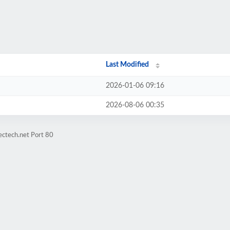
Last Modified
2026-01-06 09:16
2026-08-06 00:35
ectech.net Port 80